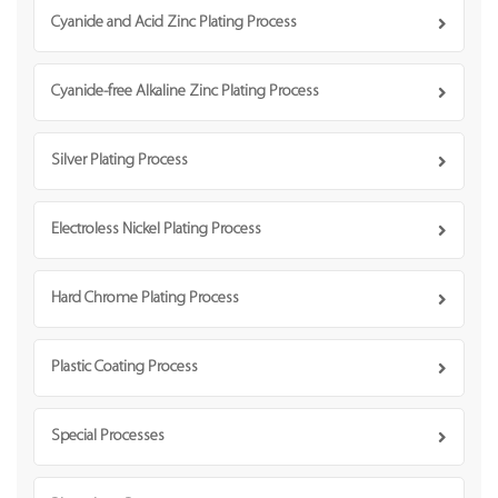
Cyanide and Acid Zinc Plating Process
Cyanide-free Alkaline Zinc Plating Process
Silver Plating Process
Electroless Nickel Plating Process
Hard Chrome Plating Process
Plastic Coating Process
Special Processes