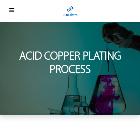
ACID COPPER PLATING
PROCESS