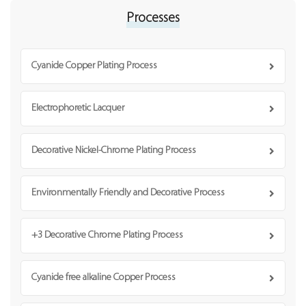
Processes
Cyanide Copper Plating Process
Electrophoretic Lacquer
Decorative Nickel-Chrome Plating Process
Environmentally Friendly and Decorative Process
+3 Decorative Chrome Plating Process
Cyanide free alkaline Copper Process