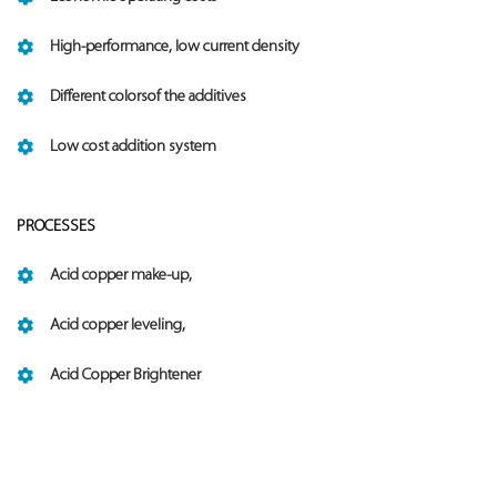
High-performance, low current density
Different colorsof the additives
Low cost addition system
PROCESSES
Acid copper make-up,
Acid copper leveling,
Acid Copper Brightener