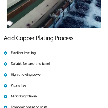
Acid Copper Plating Process
Excellent levelling
Suitable for barrel and barrel
High-throwing power
Pitting free
Mirror bright finish
Economic operating costs