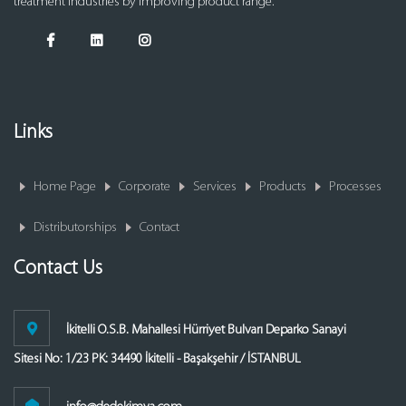
treatment industries by improving product range.
Links
Home Page
Corporate
Services
Products
Processes
Distributorships
Contact
Contact Us
İkitelli O.S.B. Mahallesi Hürriyet Bulvarı Deparko Sanayi
Sitesi No: 1/23 PK: 34490 İkitelli - Başakşehir / İSTANBUL