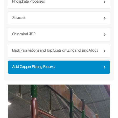
Phosphate Processes
Zetacoat
ChromitAL-TCP
Black Passivations and Top Coats on Zinc and zinc Alloys
Acid Copper Plating Process