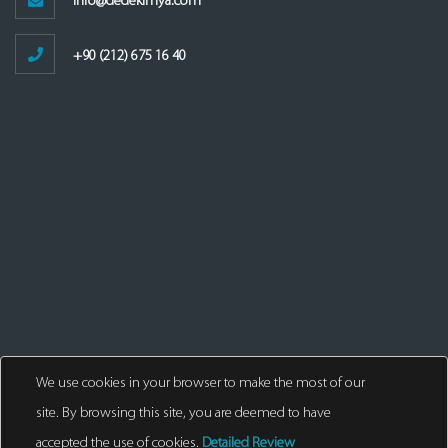
info@dedekimya.com
+90 (212) 675 16 40
We use cookies in your browser to make the most of our
site. By browsing this site, you are deemed to have
accepted the use of cookies.
Detailed Review