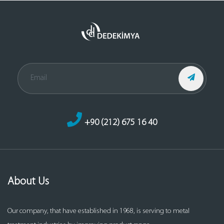
+90 (212) 675 16 40
About Us
Our company, that have established in 1968, is serving to metal