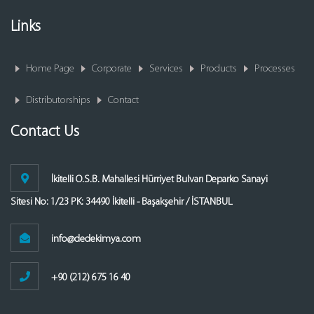
Links
Home Page
Corporate
Services
Products
Processes
Distributorships
Contact
Contact Us
İkitelli O.S.B. Mahallesi Hürriyet Bulvarı Deparko Sanayi
Sitesi No: 1/23 PK: 34490 İkitelli - Başakşehir / İSTANBUL
info@dedekimya.com
+90 (212) 675 16 40