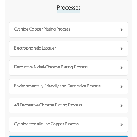
Processes
Cyanide Copper Plating Process
Electrophoretic Lacquer
Decorative Nickel-Chrome Plating Process
Environmentally Friendly and Decorative Process
+3 Decorative Chrome Plating Process
Cyanide free alkaline Copper Process