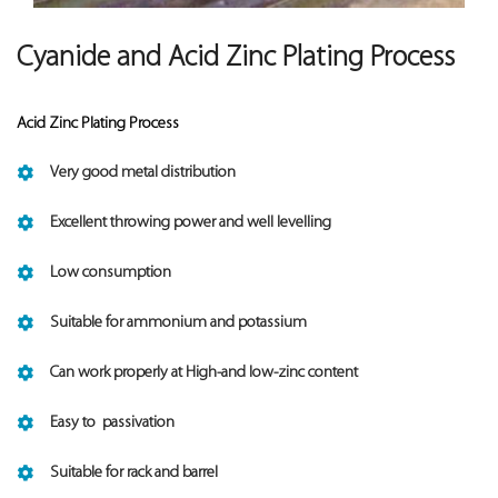
Cyanide and Acid Zinc Plating Process
Acid Zinc Plating Process
Very good metal distribution
Excellent throwing power and well levelling
Low consumption
Suitable for ammonium and potassium
Can work properly at High-and low-zinc content
Easy to passivation
Suitable for rack and barrel