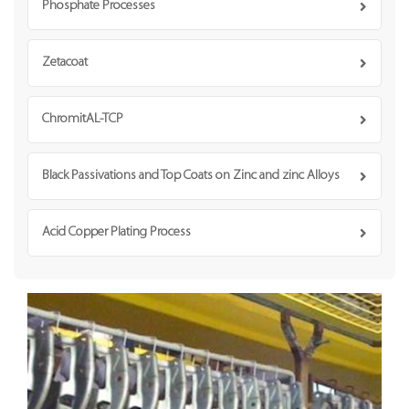
Phosphate Processes
Zetacoat
ChromitAL-TCP
Black Passivations and Top Coats on Zinc and zinc Alloys
Acid Copper Plating Process