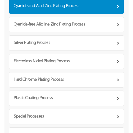
Cyanide and Acid Zinc Plating Process
Cyanide-free Alkaline Zinc Plating Process
Silver Plating Process
Electroless Nickel Plating Process
Hard Chrome Plating Process
Plastic Coating Process
Special Processes