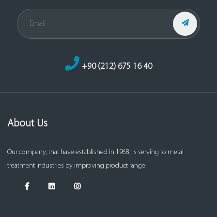
+90 (212) 675 16 40
About Us
Our company, that have established in 1968, is serving to metal
treatment industries by improving product range.