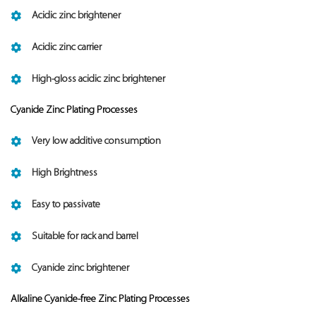
Acidic zinc brightener
Acidic zinc carrier
High-gloss acidic zinc brightener
Cyanide Zinc Plating Processes
Very low additive consumption
High Brightness
Easy to passivate
Suitable for rack and barrel
Cyanide zinc brightener
Alkaline Cyanide-free Zinc Plating Processes