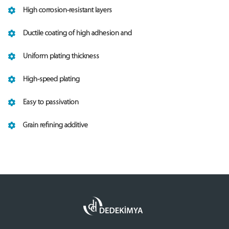
High corrosion-resistant layers
Ductile coating of high adhesion and
Uniform plating thickness
High-speed plating
Easy to passivation
Grain refining additive