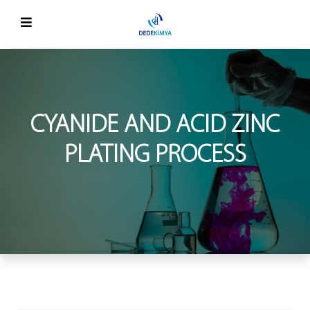
CYANIDE AND ACID ZINC
PLATING PROCESS