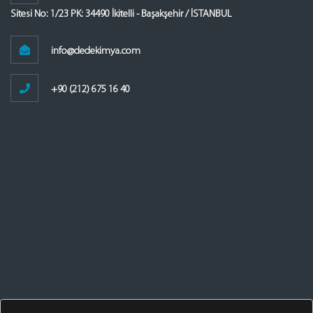
Sitesi No: 1/23 PK: 34490 İkitelli - Başakşehir / İSTANBUL
info@dedekimya.com
+90 (212) 675 16 40