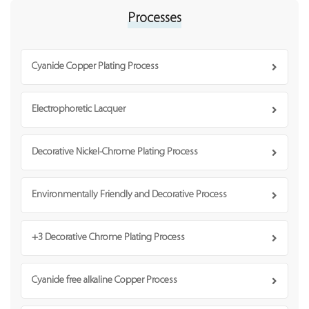
Processes
Cyanide Copper Plating Process
Electrophoretic Lacquer
Decorative Nickel-Chrome Plating Process
Environmentally Friendly and Decorative Process
+3 Decorative Chrome Plating Process
Cyanide free alkaline Copper Process