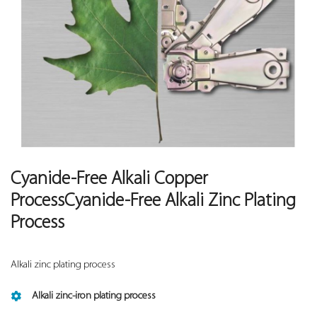
Cyanide-Free Alkali Copper
ProcessCyanide-Free Alkali Zinc Plating
Process
Alkali zinc plating process
Alkali zinc-iron plating process