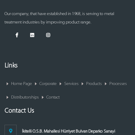
Our company, that have established in 1968, is serving to metal
treatment industries by improving product range.
Links
Home Page
Corporate
Services
Products
Processes
Distributorships
Contact
Contact Us
İkitelli O.S.B. Mahallesi Hürriyet Bulvarı Deparko Sanayi