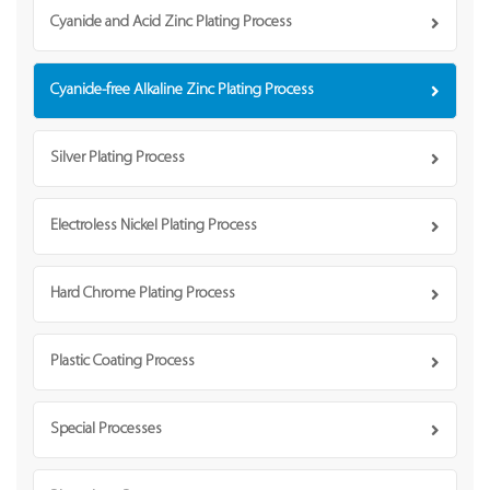
Cyanide and Acid Zinc Plating Process
Cyanide-free Alkaline Zinc Plating Process
Silver Plating Process
Electroless Nickel Plating Process
Hard Chrome Plating Process
Plastic Coating Process
Special Processes