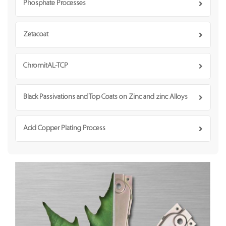
Phosphate Processes
Zetacoat
ChromitAL-TCP
Black Passivations and Top Coats on Zinc and zinc Alloys
Acid Copper Plating Process