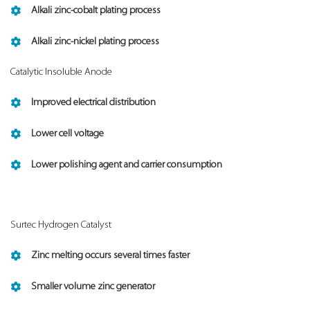
Alkali zinc-cobalt plating process
Alkali zinc-nickel plating process
Catalytic Insoluble Anode
Improved electrical distribution
Lower cell voltage
Lower polishing agent and carrier consumption
Surtec Hydrogen Catalyst
Zinc melting occurs several times faster
Smaller volume zinc generator