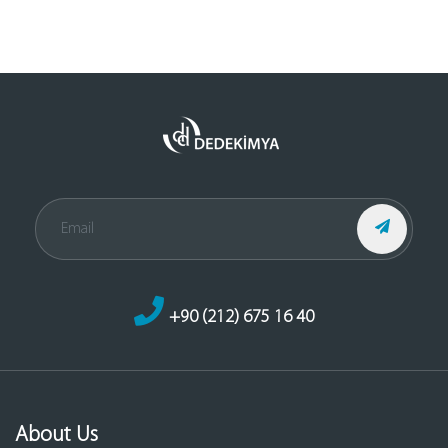
+90 (212) 675 16 40
About Us