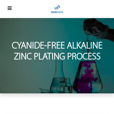
CYANIDE-FREE ALKALINE
ZINC PLATING PROCESS