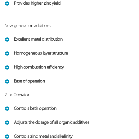
Provides higher zinc yield
New generation additions
Excellent metal distribution
Homogeneous layer structure
High combustion efficiency
Ease of operation
Zinc Operator
Controls bath operation
Adjusts the dosage of all organic additives
Controls zinc metal and alkalinity